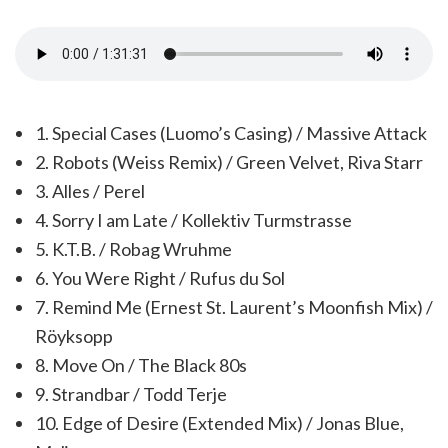
1. Special Cases (Luomo’s Casing) / Massive Attack
2. Robots (Weiss Remix) / Green Velvet, Riva Starr
3. Alles / Perel
4. Sorry I am Late / Kollektiv Turmstrasse
5. K.T.B. / Robag Wruhme
6. You Were Right / Rufus du Sol
7. Remind Me (Ernest St. Laurent’s Moonfish Mix) /
Röyksopp
8. Move On / The Black 80s
9. Strandbar / Todd Terje
10. Edge of Desire (Extended Mix) / Jonas Blue,