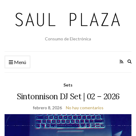
Consumo de Electrónica
Am
Menú
el
fo
de
Sets
bú
Sintonnison DJ Set | 02 – 2026
febrero 8, 2026
No hay comentarios