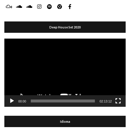
Deep House Set 2020
Reproductor
de
vídeo
00:00
02:13:12
Idioma