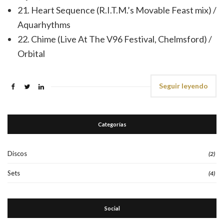
21. Heart Sequence (R.I.T.M.’s Movable Feast mix) /
Aquarhythms
22. Chime (Live At The V96 Festival, Chelmsford) /
Orbital
Seguir leyendo
Categorías
Discos
(2)
Sets
(4)
Social