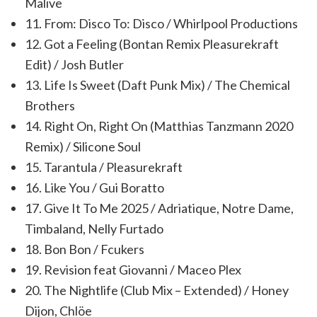
Malive
11. From: Disco To: Disco / Whirlpool Productions
12. Got a Feeling (Bontan Remix Pleasurekraft
Edit) / Josh Butler
13. Life Is Sweet (Daft Punk Mix) / The Chemical
Brothers
14. Right On, Right On (Matthias Tanzmann 2020
Remix) / Silicone Soul
15. Tarantula / Pleasurekraft
16. Like You / Gui Boratto
17. Give It To Me 2025 / Adriatique, Notre Dame,
Timbaland, Nelly Furtado
18. Bon Bon / Fcukers
19. Revision feat Giovanni / Maceo Plex
20. The Nightlife (Club Mix – Extended) / Honey
Dijon, Chlöe